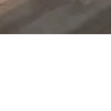
Family Eye Care
Focused On You
Experienced Practitioners.
Compassionate Care.